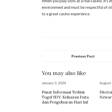
When you play slots at a real casino, it’
environment and must be respectful of oth
to a great casino experience.
Previous Post
You may also like
January 3, 2024
August 
Pusat Informasi Terkini
Diversi
Togel SDY: Keluaran Data
News
dan Pengeluaran Hari Ini!