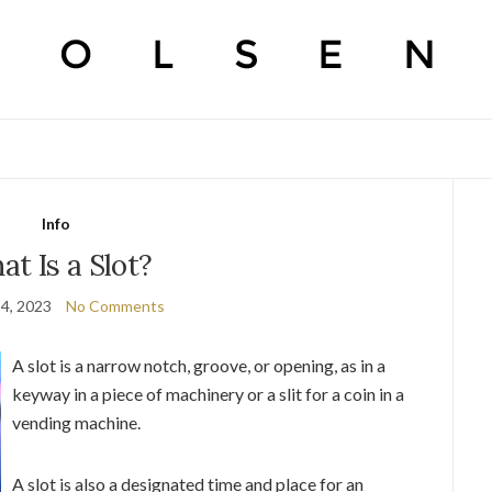
Info
t Is a Slot?
4, 2023
No Comments
A slot is a narrow notch, groove, or opening, as in a
keyway in a piece of machinery or a slit for a coin in a
vending machine.
A slot is also a designated time and place for an