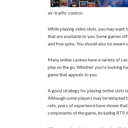
air-traffic control.
While playing video slots, you may want t
that are available to you. Some games off
and free spins. You should also be awar
Many online casinos have a variety of ca
play on the go. Whether you’re looking for 
game that appeals to you.
A good strategy for playing online slots 
Although some players may be tempted to c
rate, years of experience have shown that 
components of the game, including RTP, bet