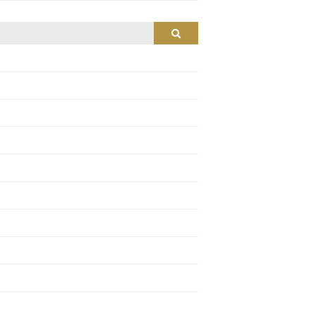
Search