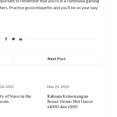
s important to remember that you’re in a communal gaming
ers. Practice good etiquette, and you’ll be on your way
Next Post
26, 2021
May 25, 2024
ty of Voice in the
Rahasia Kemenangan
room
Besar: Demo Slot Gacor
x1000 dan x500!