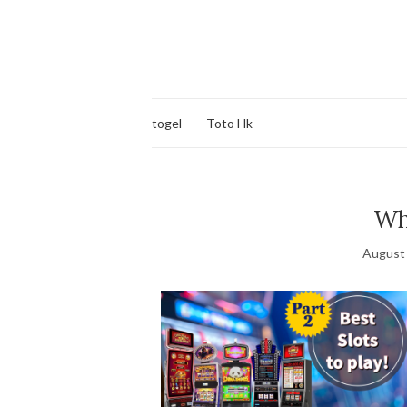
togel
Toto Hk
Wha
August 