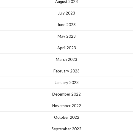
August 2023
July 2023
June 2023
May 2023
April 2023
March 2023
February 2023
January 2023
December 2022
November 2022
October 2022
September 2022