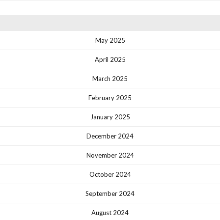
May 2025
April 2025
March 2025
February 2025
January 2025
December 2024
November 2024
October 2024
September 2024
August 2024