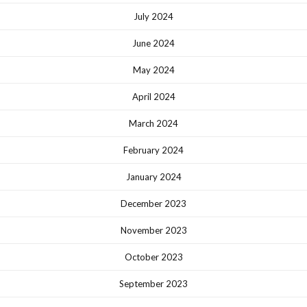
July 2024
June 2024
May 2024
April 2024
March 2024
February 2024
January 2024
December 2023
November 2023
October 2023
September 2023