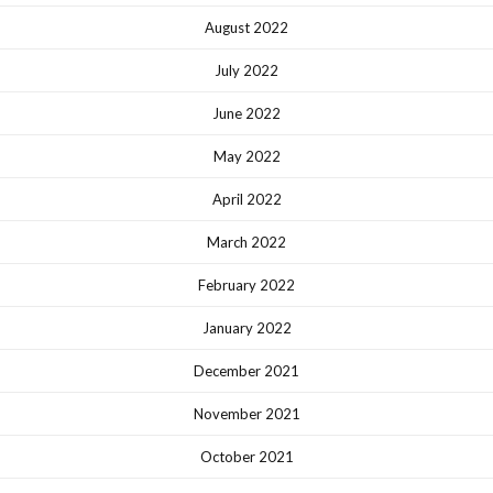
August 2022
July 2022
June 2022
May 2022
April 2022
March 2022
February 2022
January 2022
December 2021
November 2021
October 2021