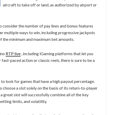
aircraft to take off or land, as authorized by airport or
o consider the number of pay lines and bonus features
er multiple ways to win, including progressive jackpots
e of the minimum and maximum bet amounts.
sino
RTP live
, including iGaming platforms that let you
fast-paced action or classic reels, there is sure to be a
is to look for games that have a high payout percentage.
hoose a slot solely on the basis of its return-to-player
a great slot will successfully combine all of the key
ting limits, and volatility.