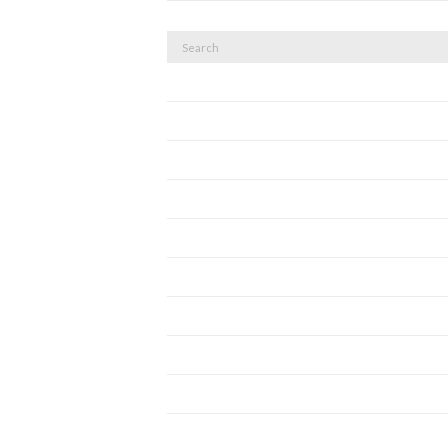
Search
for: