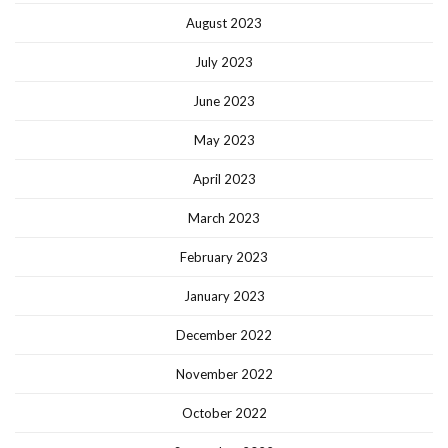
August 2023
July 2023
June 2023
May 2023
April 2023
March 2023
February 2023
January 2023
December 2022
November 2022
October 2022