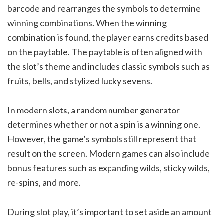
barcode and rearranges the symbols to determine
winning combinations. When the winning
combination is found, the player earns credits based
on the paytable. The paytable is often aligned with
the slot’s theme and includes classic symbols such as
fruits, bells, and stylized lucky sevens.
In modern slots, a random number generator
determines whether or not a spin is a winning one.
However, the game’s symbols still represent that
result on the screen. Modern games can also include
bonus features such as expanding wilds, sticky wilds,
re-spins, and more.
During slot play, it’s important to set aside an amount