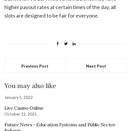
higher payout rates at certain times of the day, all
slots are designed to be fair for everyone.
Previous Post
Next Post
You may also like
January 5, 2022
Live Casino Online
October 12, 2021
Future News - Education Systems and Public Sector
Reform