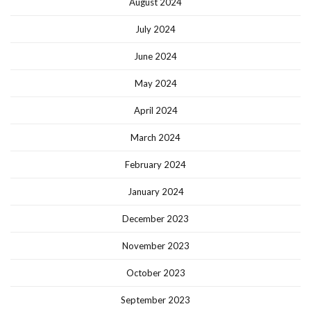
August 2024
July 2024
June 2024
May 2024
April 2024
March 2024
February 2024
January 2024
December 2023
November 2023
October 2023
September 2023