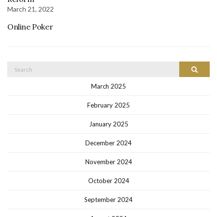
March 21, 2022
Online Poker
Search
Search
for:
March 2025
February 2025
January 2025
December 2024
November 2024
October 2024
September 2024