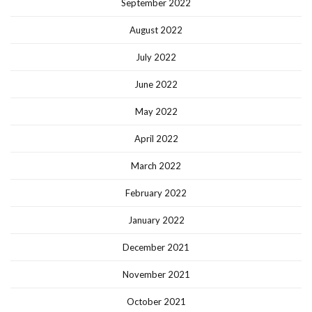
September 2022
August 2022
July 2022
June 2022
May 2022
April 2022
March 2022
February 2022
January 2022
December 2021
November 2021
October 2021