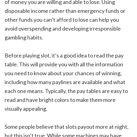
of money you are willing and able to lose. Using
disposable income rather than emergency funds or
other funds you can’t afford to lose can help you
avoid overspending and developing irresponsible
gambling habits.
Before playing slot, it’s a good idea to read the pay
table. This will provide you with all the information
you need to know about your chances of winning,
including how many paylines are available and what
each one means. Typically, the pay tables are easy to
read and have bright colors to make them more
visually appealing.
Some people believe that slots payout more at night,
but this isn’t true. While some machines may have