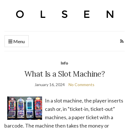
Menu
Info
What Is a Slot Machine?
January 16, 2024
No Comments
In a slot machine, the player inserts
cash or, in “ticket-in, ticket-out”
machines, a paper ticket with a
barcode. The machine then takes the money or