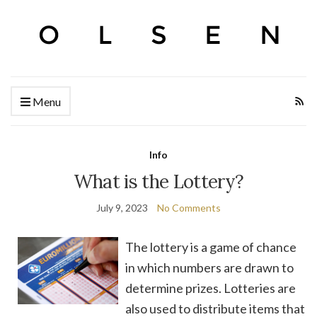
Menu
Info
What is the Lottery?
July 9, 2023
No Comments
The lottery is a game of chance
in which numbers are drawn to
determine prizes. Lotteries are
also used to distribute items that