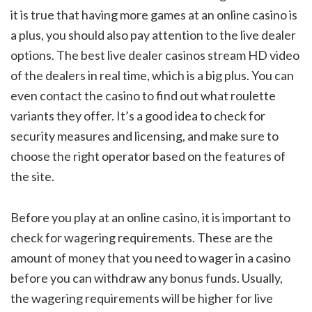
it is true that having more games at an online casino is
a plus, you should also pay attention to the live dealer
options. The best live dealer casinos stream HD video
of the dealers in real time, which is a big plus. You can
even contact the casino to find out what roulette
variants they offer. It’s a good idea to check for
security measures and licensing, and make sure to
choose the right operator based on the features of
the site.
Before you play at an online casino, it is important to
check for wagering requirements. These are the
amount of money that you need to wager in a casino
before you can withdraw any bonus funds. Usually,
the wagering requirements will be higher for live