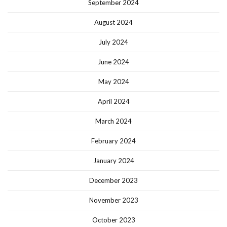
September 2024
August 2024
July 2024
June 2024
May 2024
April 2024
March 2024
February 2024
January 2024
December 2023
November 2023
October 2023