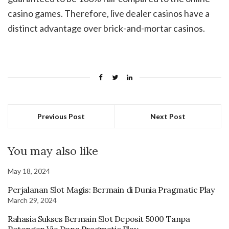
casino games. Therefore, live dealer casinos have a
distinct advantage over brick-and-mortar casinos.
Previous Post
Next Post
You may also like
May 18, 2024
Perjalanan Slot Magis: Bermain di Dunia Pragmatic Play
March 29, 2024
Rahasia Sukses Bermain Slot Deposit 5000 Tanpa