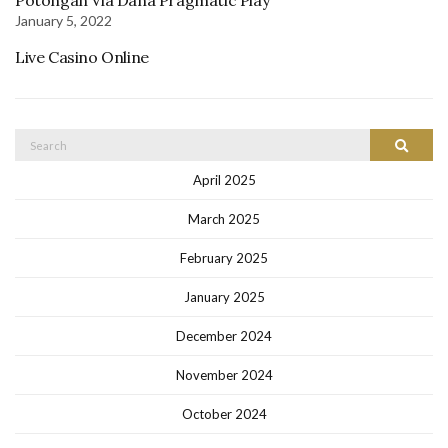
Potongan Via Dana Pragmatic Play
January 5, 2022
Live Casino Online
Search
Search
for:
April 2025
March 2025
February 2025
January 2025
December 2024
November 2024
October 2024