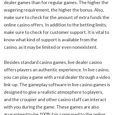
dealer games than for regular games. The higher the
wagering requirement, the higher the bonus. Also,
make sure to check for the amount of extra funds the
online casino offers. In addition to the betting limits,
make sure to check for customer support. It is vital to
know what kind of support is available from the
casino, as it may be limited or even nonexistent.
Besides standard casino games, live dealer casino
offers players an authentic experience. In live casino,
you can play a game with a real dealer through a video
link-up. The gameplay software in live casino games is
designed to give a realistic atmosphere to players,
and the croupier and other casino staff can interact
with you during the game. These games are also
guaranteed to be 100% fair compared to the online