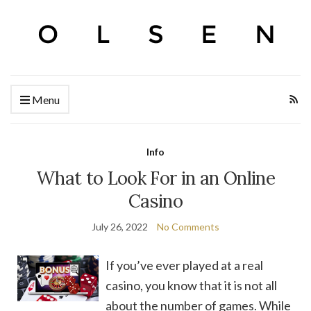
Menu
Info
What to Look For in an Online
Casino
July 26, 2022
No Comments
If you’ve ever played at a real
casino, you know that it is not all
about the number of games. While