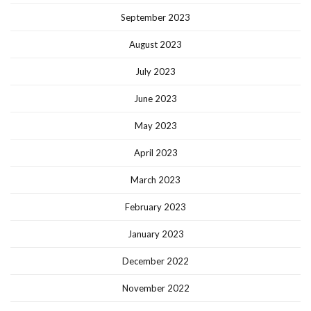
September 2023
August 2023
July 2023
June 2023
May 2023
April 2023
March 2023
February 2023
January 2023
December 2022
November 2022