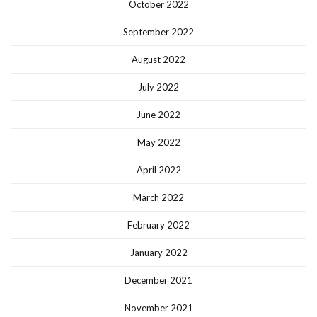
October 2022
September 2022
August 2022
July 2022
June 2022
May 2022
April 2022
March 2022
February 2022
January 2022
December 2021
November 2021